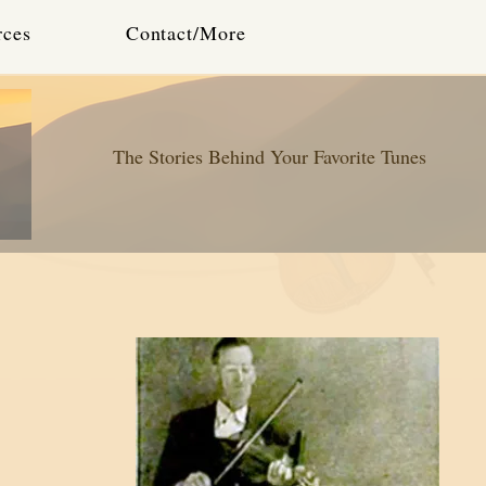
rces
Contact/More
The Stories Behind Your Favorite Tunes