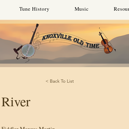
Tune History
Music
Resou
< Back To List
 River
 Fiddler Marcus Martin