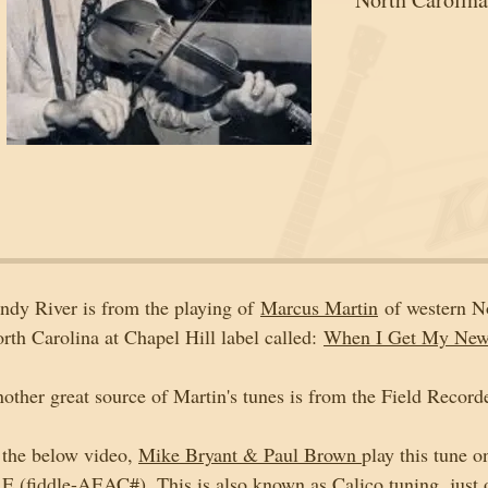
ndy River is from the playing of 
Marcus Martin
 of western N
rth Carolina at Chapel Hill label called: 
When I Get My New 
other great source of Martin's tunes is from the Field Recorde
 the below video, 
Mike Bryant & Paul Brown 
play this tune o
 E (fiddle-AEAC#). This is also known as Calico tuning, just o