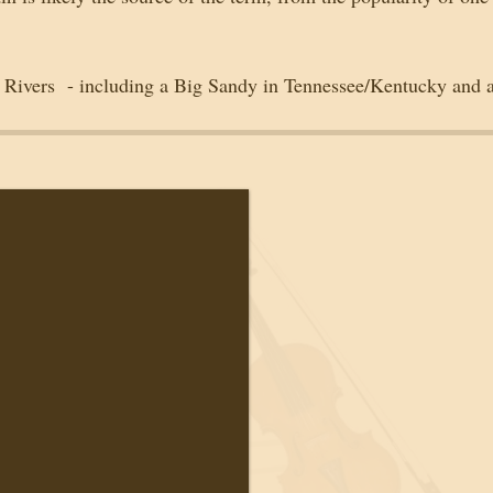
y Rivers  - including a Big Sandy in Tennessee/Kentucky and a