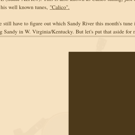
 his well known tunes, 
"Calico".
 still have to figure out which Sandy River this month's tune
g Sandy in W. Virginia/Kentucky. But let's put that aside for