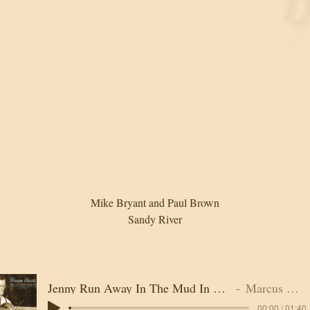
Mike Bryant and Paul Brown
Sandy River
Jenny Run Away In The Mud In The Night
Marcus Martin
00:00 / 01:40