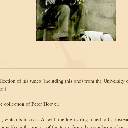
ollection of his tunes (including this one) from the University o
gs)
. 
 collection of Peter Hoover
. 
al, which is in cross A, with the high string tuned to C# instea
in is likely the source of the term, from the popularity of one 