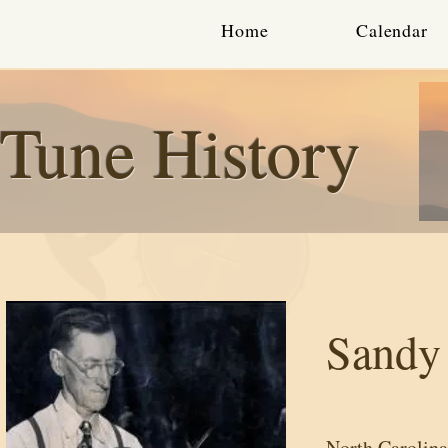
Home
Calendar
Tune History
Sandy
North Carolina