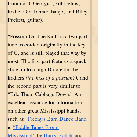
from north Georgia (Bill Helms, 
fiddle, Gid Tanner, banjo, and Riley 
Puckett, guitar).
“Possum On The Rail" is a two part 
tune, recorded originally in the key 
of G, and is still played that way by 
most. The first part features a quick 
slide up to a high B note for the 
fiddlers 
(the hiss of a possum?),
 and 
the second part is very similar to 
“Bile Them Cabbage Down.” An 
excellent resource for information 
on other great Mississippi bands, 
such as 
"Freeny's Barn Dance Band"
is 
“Fiddle Tunes From 
Mississippi”
 by 
Harry Bolick
 and 