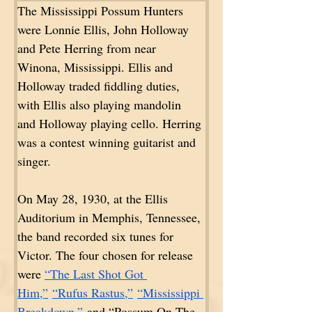
The Mississippi Possum Hunters 
were Lonnie Ellis, John Holloway 
and Pete Herring from near 
Winona, Mississippi. Ellis and 
Holloway traded fiddling duties, 
with Ellis also playing mandolin 
and Holloway playing cello. Herring 
was a contest winning guitarist and 
singer. 
On May 28, 1930, at the Ellis 
Auditorium in Memphis, Tennessee, 
the band recorded six tunes for 
Victor. The four chosen for release 
were 
“The Last Shot Got 
Him,”
“Rufus Rastus,”
“Mississippi 
Breakdown,”
 and “Possum On The 