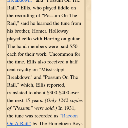
Rail.” Ellis, who played fiddle on 
the recording of “Possum On The 
Rail,” said he learned the tune from 
his brother, Homer. Holloway 
played cello with Herring on guitar. 
The band members were paid $50 
each for their work. Uncommon for 
the time, Ellis also received a half 
cent royalty on "Mississippi 
Breakdown" and "Possum On The 
Rail," which, Ellis reported, 
translated to about $300-$400 over 
the next 15 years. 
(Only 1242 copies 
of "Possum" were sold.)
 In 1931, 
the tune was recorded as 
“Racoon 
On A Rail”
 by The Hometown Boys 