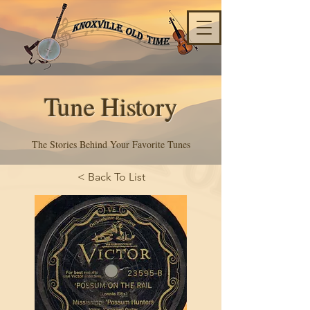
Tune History
The Stories Behind Your Favorite Tunes
< Back To List