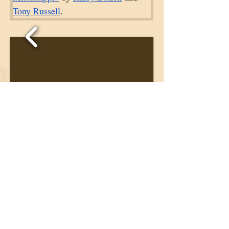
Tony Russell
. 
1/6