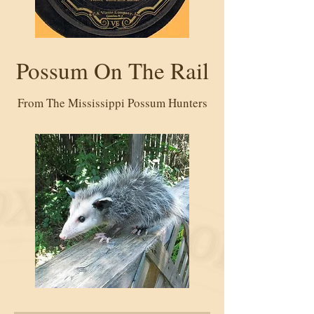
Possum On The Rail
From The Mississippi Possum Hunters