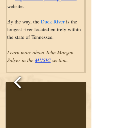
website.
By the way, the 
Duck River
 is the 
longest river located entirely within 
the state of Tennessee.
Learn more about John Morgan 
Salyer in the 
MUSIC
 section.