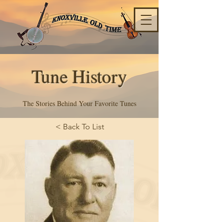
Tune History
The Stories Behind Your Favorite Tunes
< Back To List