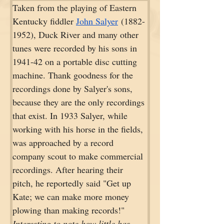
Taken from the playing of Eastern 
Kentucky fiddler 
John Salyer
 (1882-
1952), Duck River and many other 
tunes were recorded by his sons in 
1941-42 on a portable disc cutting 
machine. Thank goodness for the 
recordings done by Salyer's sons, 
because they are the only recordings 
that exist. In 1933 Salyer, while 
working with his horse in the fields, 
was approached by a record 
company scout to make commercial 
recordings. After hearing their 
pitch, he reportedly said "Get up 
Kate; we can make more money 
plowing than making records!" 
Interesting to note how little has 