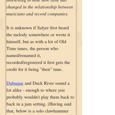
changed in the relationship between 
musicians and record companies.
It is unknown if Salyer first heard 
the melody somewhere or wrote it 
himself, but as with a lot of Old 
Time tunes, the person who 
named/renamed it, 
recorded/registered it first gets the 
credit for it being "their" tune. 
Dubuque
 and Duck River sound a 
lot alike - enough to where you 
probably wouldn't play them back to 
back in a jam setting. (Having said 
that, below is a solo clawhammer 