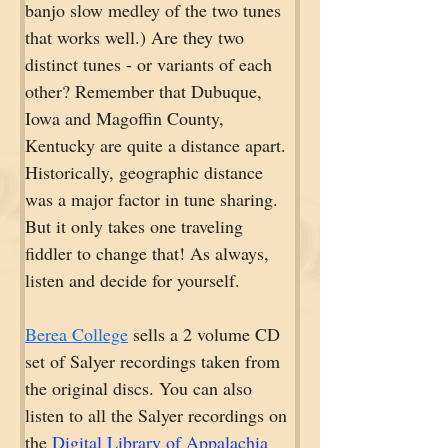
banjo slow medley of the two tunes 
that works well.) Are they two 
distinct tunes - or variants of each 
other? Remember that Dubuque, 
Iowa and Magoffin County, 
Kentucky are quite a distance apart. 
Historically, geographic distance 
was a major factor in tune sharing. 
But it only takes one traveling 
fiddler to change that! As always, 
listen and decide for yourself.
Berea College
 sells a 2 volume CD 
set of Salyer recordings taken from 
the original discs. You can also 
listen to all the Salyer recordings on 
the 
Digital Library of Appalachia