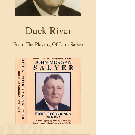
Duck River
From The Playing Of John Salyer